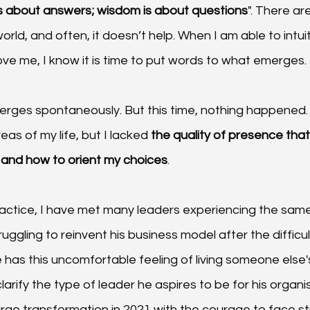
 about answers; wisdom is about questions
". There a
orld, and often, it doesn’t help. When I am able to intuit
ve me, I know it is time to put words to what emerges.
merges spontaneously. But this time, nothing happened. 
as of my life, but I lacked 
the quality of presence that
 and how to orient my choices
.
actice, I have met many leaders experiencing the same l
 struggling to reinvent his business model after the difficul
has this uncomfortable feeling of living someone else's
larify the type of leader he aspires to be for his organi
arge transformation in 2021 with the courage to face st