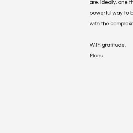
are. Ideally, one 
powerful way to 
with the complexit
With gratitude,
Manu