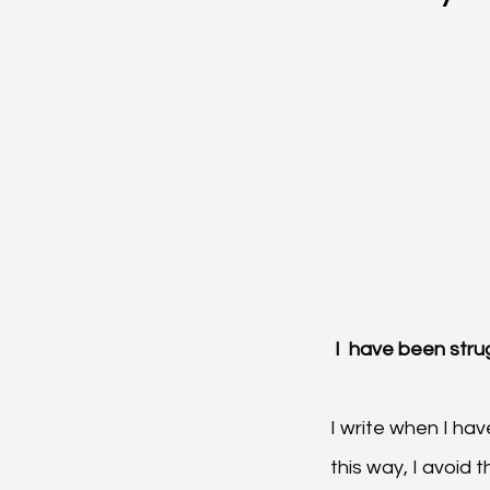
 I  have been stru
I write when I ha
this way, I avoid