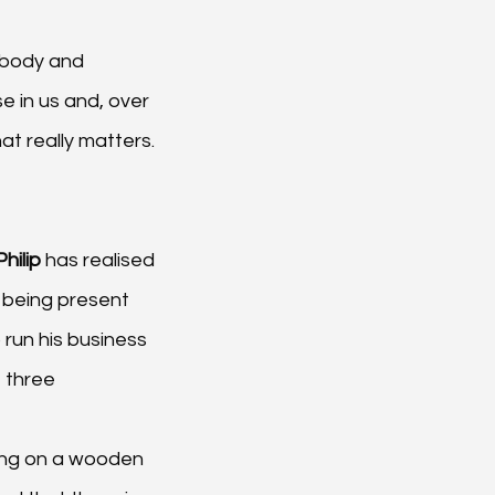
 body and 
e in us and, over 
at really matters.
Philip 
has realised 
 being present 
run his business 
 three 
ting on a wooden 