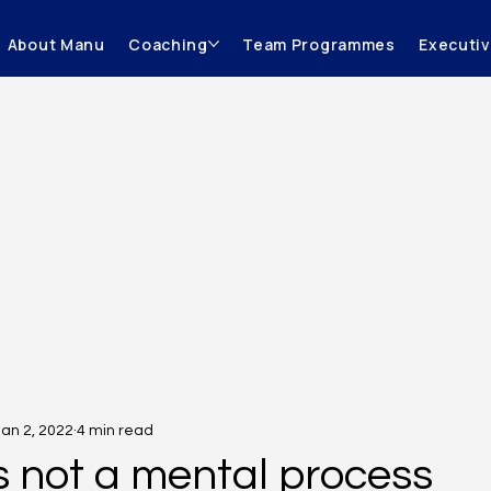
About Manu
Coaching
Team Programmes
Executi
Jan 2, 2022
4 min read
is not a mental process