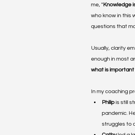
me, "
Knowledge is
who know in this w
questions that mo
Usually, clarity e
enough in most are
what is important
In my coaching pr
Philip 
is still
pandemic. He 
struggles to c
Cathy 
led a l