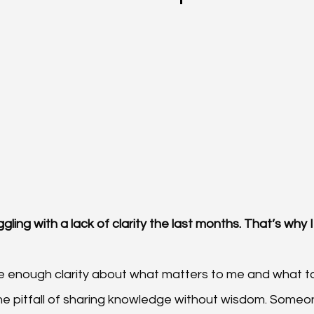
ggling with a lack of clarity the last months. That’s why 
ve enough clarity about what matters to me and what to 
 the pitfall of sharing knowledge without wisdom. Someo