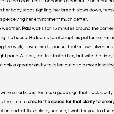
ing to the birds “until it becomes pleasant”. She mention
er body stops fighting, her breath slows down, tensi
s perceiving her environment much better.
 weather, 
Paul 
walks for 15 minutes around the corner
g the house. He learns to interrupt his pattern of runnin
ng the walk, I invite him to pause, feel his own alivenes
ht pace. At first, this frustrated him, but with the time,
only a greater ability to listen but also a more inspirin
write an article is, for me, a good sign that I lack clarit
is the time to 
create the space for that clarity to emer
ice and, at this holiday season, I wish for you to disco