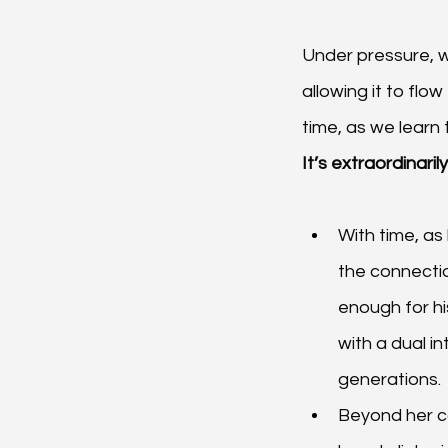
Under pressure, w
allowing it to flo
time, as we learn 
It’s extraordinari
With time, as 
the connectio
enough for hi
with a dual in
generations.
Beyond her c