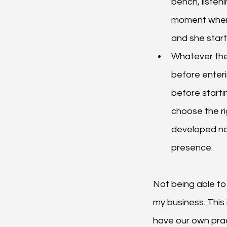
bench, listen
moment when h
and she start
Whatever the
before enterin
before starti
choose the rig
developed not 
presence.
Not being able to 
my business. This 
have our own pract