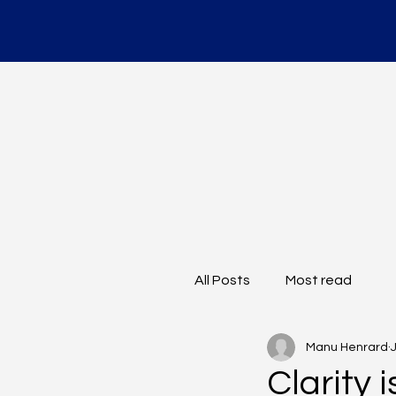
All Posts
Most read
Manu Henrard
Clarity 