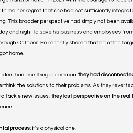
th me her regret that she had not sufficiently integrate
king. This broader perspective had simply not been avail
ay and night to save his business and employees fro
rough October. He recently shared that he often forgot
got home.
leaders had one thing in common: 
they had disconnected
think the solutions to their problems. As they reverted 
to tackle new issues,
 they lost perspective on the real 
rence.
ental process
; it’s a physical one.