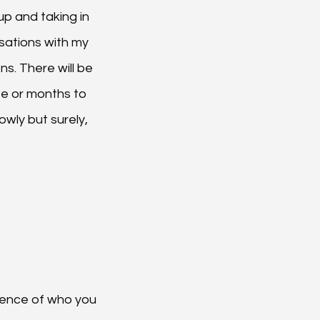
up and taking in 
sations with my 
s. There will be 
te or months to 
owly but surely, 
sence of who you 