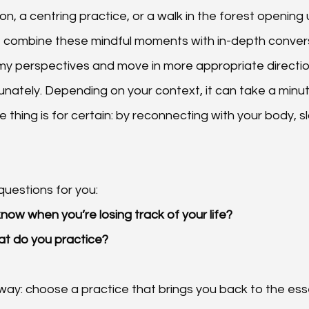
ion, a centring practice, or a walk in the forest opening 
I combine these mindful moments with in-depth conver
y perspectives and move in more appropriate direction
tunately. Depending on your context, it can take a minu
ne thing is for certain: by reconnecting with your body, sl
questions for you:
ow when you’re losing track of your life?
at do you practice?
way: choose a practice that brings you back to the es