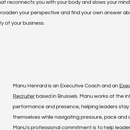
that reconnects you with your body and slows your mind. 
broaden your perspective and find your own answer ab
y of your business.
Manu Henrard is an 
Executive Coach
 and an 
Exec
Recruiter
 based in Brussels. Manu works at the in
performance and presence, helping leaders stay 
themselves while navigating pressure, pace and c
Manu's professional commitment is to help leader