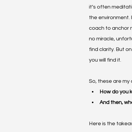
it’s often meditat
the environment. 
coach to anchor m
no miracle, unfor
find clarity. But o
you will find it.
So, these are my 
How do you kn
And then, wh
Here is the takea