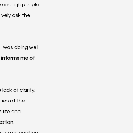
re enough people 
ively ask the 
I was doing well 
 informs me of 
ack of clarity:
ties of the 
 life and 
sation.
rong opposition. 