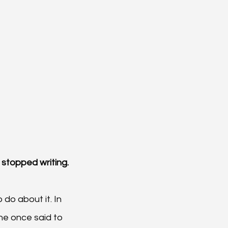
I stopped writing.
do about it. In 
ne once said to 