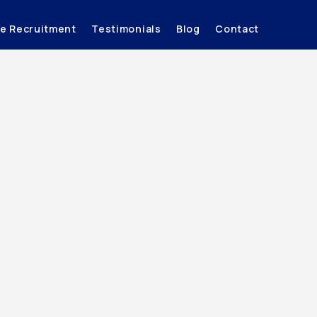
ve Recruitment
Testimonials
Blog
Contact