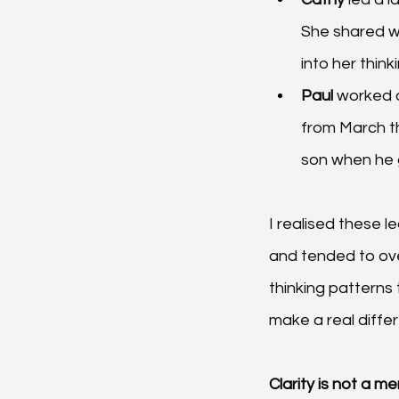
She shared wi
into her thin
Paul 
worked d
from March th
son when he 
I realised these 
and tended to over
thinking patterns 
make a real diffe
Clarity is not a m