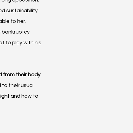
d sustainability 
able to her.
m bankruptcy 
 to play with his 
 from their body
to their usual 
fight
 and how to 