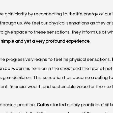
e gain clarity by reconnecting to the life energy of our
w through us. We feel our physical sensations as they aris
to give space to these sensations, they inform us of wh
ly simple and yet a very profound experience. 
he progressively learns to feel his physical sensations, 
n between his tension in the chest and the fear of not
s grandchildren. This sensation has become a calling to 
tent: financial wealth and sustainable value for the next
oaching practice, 
Cathy 
started a daily practice of sit