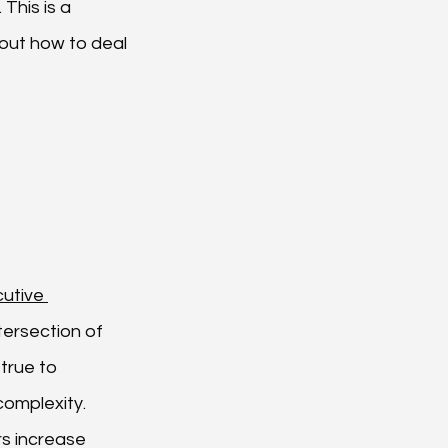
This is a 
out how to deal 
utive 
tersection of 
true to 
omplexity. 
s increase 