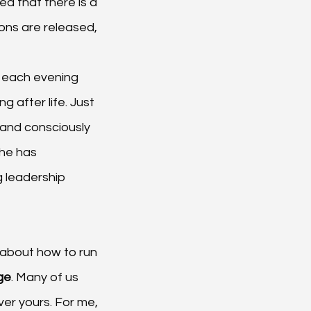
ed that there is a 
ons are released, 
 each evening 
g after life. Just 
s and consciously 
 he has 
g leadership 
y about how to run 
ge
. Many of us 
ver yours. For me, 