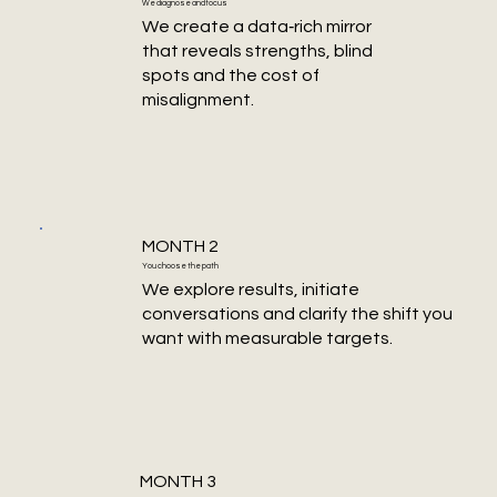
We diagnose and focus
We create a data‑rich mirror
that reveals strengths, blind
spots and the cost of
misalignment.
MONTH 2
You choose the path
We explore results, initiate
conversations and clarify the shift you
want with measurable targets.
MONTH 3