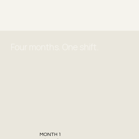
Four months. One shift.
MONTH 1