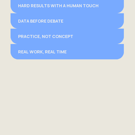
HARD RESULTS WITH A HUMAN TOUCH
DATA BEFORE DEBATE
PRACTICE, NOT CONCEPT
REAL WORK, REAL TIME