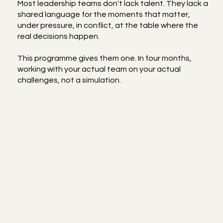
Most leadership teams don't lack talent. They lack a
shared language for the moments that matter,
under pressure, in conflict, at the table where the
real decisions happen.
This programme gives them one. In four months,
working with your actual team on your actual
challenges, not a simulation.