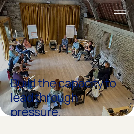
Build the capacity to
lead through
pressure.