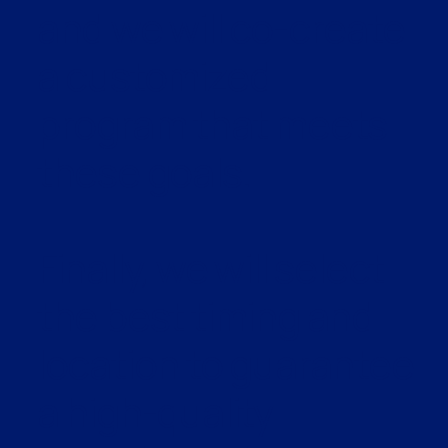
and we will co-create
a customized
program that meets
these goals.
Finally, we will select
the best timing and
location to guarantee
a high-quality