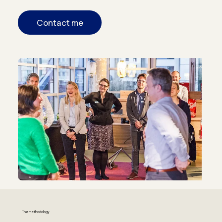
Contact me
The methodology