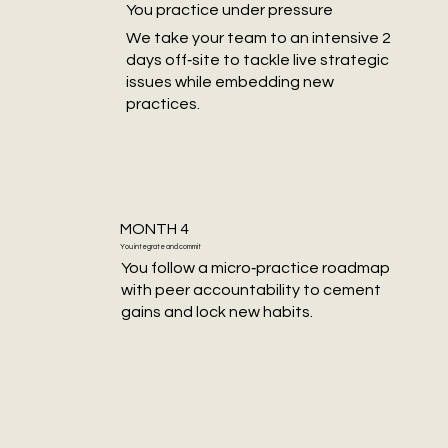
You practice under pressure
We take your team to an intensive 2
days off‑site to tackle live strategic
issues while embedding new
practices.
MONTH 4
You integrate and commit
You follow a micro‑practice roadmap
with peer accountability to cement
gains and lock new habits.