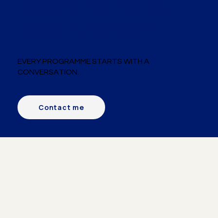
experience for your
leadership team.
EVERY PROGRAMME STARTS WITH A
CONVERSATION.
Contact me