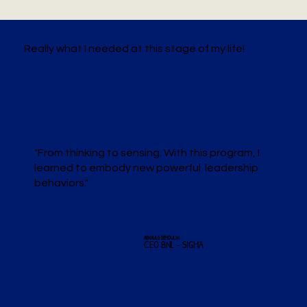
Really what I needed at this stage of my life!
"From thinking to sensing. With this program, I
learned to embody new powerful leadership
behaviors."
ARNAULD DEMOULIN
CEO BNL - SIGMA