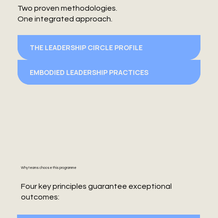
Two proven methodologies.
One integrated approach.
THE LEADERSHIP CIRCLE PROFILE
EMBODIED LEADERSHIP PRACTICES
Why teams choose this programme
Four key principles guarantee exceptional
outcomes: