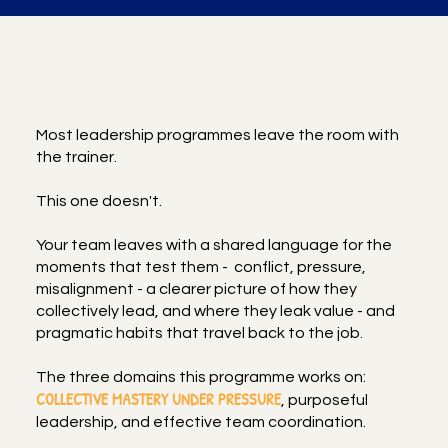
What you will achieve
Most leadership programmes leave the room with
the trainer.
This one doesn't.
Your team leaves with a shared language for the
moments that test them - conflict, pressure,
misalignment - a clearer picture of how they
collectively lead, and where they leak value - and
pragmatic habits that travel back to the job.
The three domains this programme works on:
COLLECTIVE MASTERY UNDER PRESSURE
, purposeful
leadership, and effective team coordination.