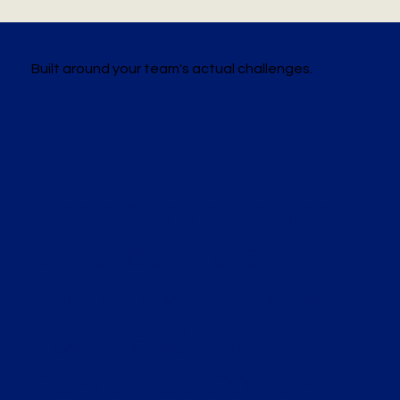
Built around your team's actual challenges.
Once our vision and
philosophy are
aligned, we will clarify
your needs and
desired outcomes