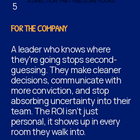
A DIRECTION THAT FEELS LIKE YOURS.
5
FOR THE COMPANY
A leader who knows where
they're going stops second-
guessing. They make cleaner
decisions, communicate with
more conviction, and stop
absorbing uncertainty into their
team. The ROI isn't just
personal, it shows up in every
room they walk into.