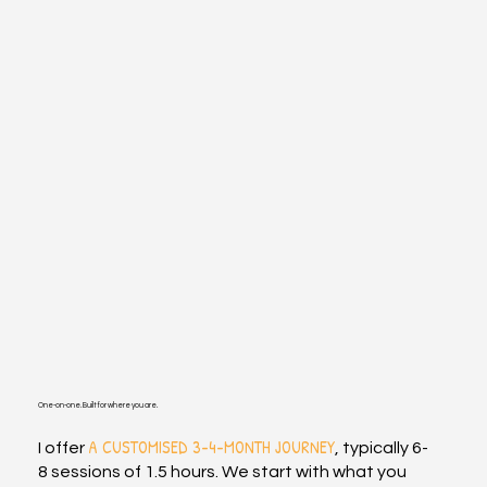
One-on-one. Built for where you are.
A CUSTOMISED 3-4-MONTH JOURNEY
I offer
, typically 6-
8 sessions of 1.5 hours. We start with what you