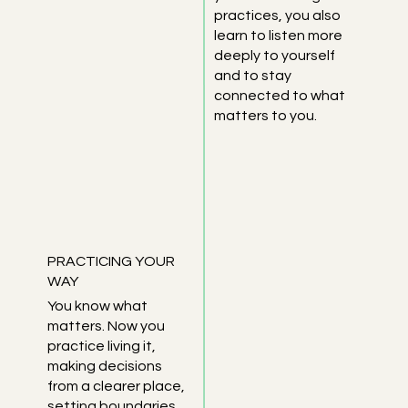
practices, you also
learn to listen more
deeply to yourself
and to stay
connected to what
matters to you.
PRACTICING YOUR
WAY
You know what
matters. Now you
practice living it,
making decisions
from a clearer place,
setting boundaries,