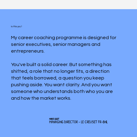
Is this you?
My career coaching programme is designed for
senior executives, senior managers and
entrepreneurs.
You've built a solid career. But something has
shifted, a role that no longer fits, a direction
that feels borrowed, a question you keep
pushing aside. You want clarity. And you want
someone who understands both who you are
and how the market works.
MARIE GIGOT
MANAGING DIRECTOR - LE CREUSET FR-BNL