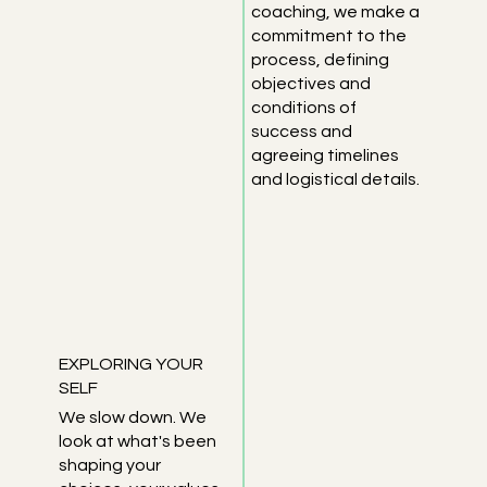
coaching, we make a
commitment to the
process, defining
objectives and
conditions of
success and
agreeing timelines
and logistical details.
EXPLORING YOUR
SELF
We slow down. We
look at what's been
shaping your