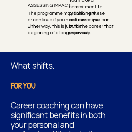
You make a
ASSESSING IMPACT
commitment to
The programme may finish here,
practicing these
or continue if you need more time.
actions so you can
Either way, this is just the
build the career that
beginning of a longer journey.
you want.
What shifts.
FOR YOU
Career coaching can have
significant benefits in both
your personal and