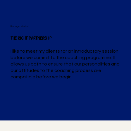
How to get started
THE RIGHT PARTNERSHIP
I like to meet my clients for an introductory session
before we commit to the coaching programme. It
allows us both to ensure that our personalities and
our attitudes to the coaching process are
compatible before we begin.