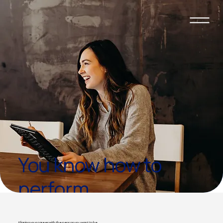
You know how to
perform.
You've forgotten what
Aligning your career with the person you want to be.