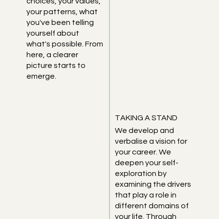
choices, your values,
your patterns, what
you've been telling
yourself about
what's possible. From
here, a clearer
picture starts to
emerge.
TAKING A STAND
We develop and
verbalise a vision for
your career. We
deepen your self-
exploration by
examining the drivers
that play a role in
different domains of
your life. Through