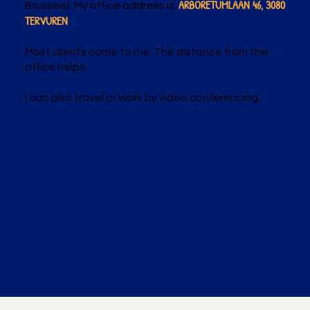
ARBORETUMLAAN 46, 3080
Brussels). My office address is:
TERVUREN
Most clients come to me. The distance from the
office helps.
I can also travel or work by video conferencing.