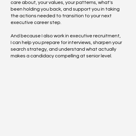
care about, your values, your patterns, what's
been holding you back, and support you in taking
the actions needed to transition to your next
executive career step.
And because I also work in executive recruitment,
I can help you prepare for interviews, sharpen your
search strategy, and understand what actually
makes a candidacy compelling at senior level.