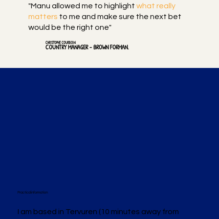
"Manu allowed me to highlight
what really
matters
to me and make sure the next bet
would be the right one"
CHRISTOPHE COURBOIN
COUNTRY MANAGER - BROWN FORMAN.
Practical information
I am based in Tervuren (10 minutes away from