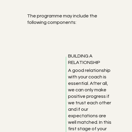
Programme details
The programme may include the
following components:
BUILDING A
RELATIONSHIP
A good relationship
with your coach is
essential. After all,
we can only make
positive progress if
we trust each other
and if our
expectations are
well matched. In this
first stage of your