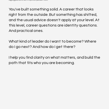
for.
You've built something solid. A career that looks
right from the outside. But something has shifted,
and the usual advice doesn't apply at your level. At
this level, career questions are identity questions.
And practical ones.
What kind of leader do I want to become? Where
do I go next? And how do I get there?
I help you find clarity on what matters, and build the
path that fits who you are becoming.