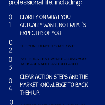
professional life, including:
CLARITY ON WHAT YOU
0
1
ACTUALLY WANT, NOT WHAT'S
EXPECTED OF YOU.
0
THE CONFIDENCE TO ACT ON IT
2
0
PATTERNS THAT WERE HOLDING YOU
BACK ARE NAMED AND RELEASED.
3
CLEAR ACTION STEPS AND THE
0
MARKET KNOWLEDGE TO BACK
4
THEM UP.
0