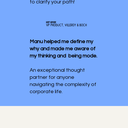
to clarify your path!
BERT DEPIERE
VP PRODUCT, VILLEROY & BOCH
Manu helped me define my
why and made me aware of
my thinking and being mode.
An exceptional thought
partner for anyone
navigating the complexity of
corporate life.