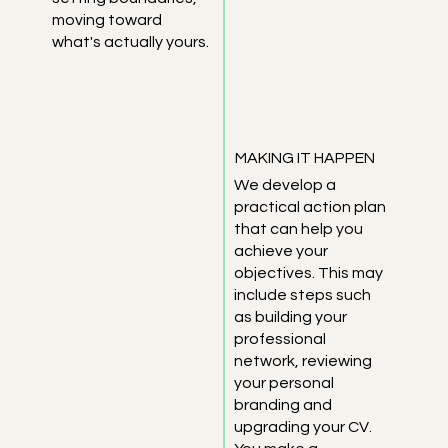
moving toward
what's actually yours.
MAKING IT HAPPEN
We develop a
practical action plan
that can help you
achieve your
objectives. This may
include steps such
as building your
professional
network, reviewing
your personal
branding and
upgrading your CV.