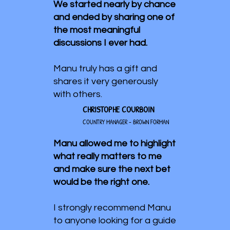
We started nearly by chance
and ended by sharing one of
the most meaningful
discussions I ever had.
Manu truly has a gift and
shares it very generously
with others.
CHRISTOPHE COURBOIN
COUNTRY MANAGER - BROWN FORMAN
Manu allowed me to highlight
what really matters to me
and make sure the next bet
would be the right one.
I strongly recommend Manu
to anyone looking for a guide