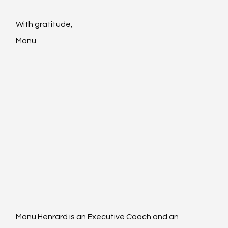
With gratitude,
Manu
Manu Henrard is an 
Executive Coach
 and an 