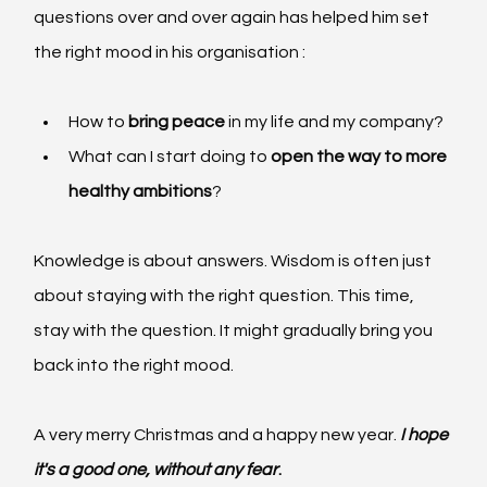
questions over and over again has helped him set 
the right mood in his organisation :
How to
 bring peace 
in my life and my company?
What can I start doing to 
open the way to more 
healthy ambitions
?
Knowledge is about answers. Wisdom is often just 
about staying with the right question. This time, 
stay with the question. It might gradually bring you 
back into the right mood.
A very merry Christmas and a happy new year.
I hope 
it's a good one, without any fear
.