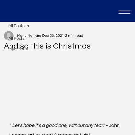
All Posts
Manu Henrard
Dec 23, 2021
2 min read
All Posts
And so this is Christmas
Most read
“ 
Let's hope it's a good one, without any fear
.” - John 
Lennon, artist, poet & peace activist.