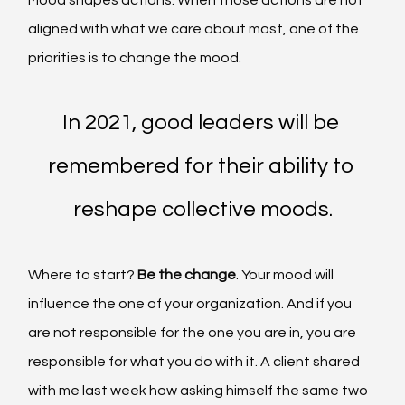
aligned with what we care about most, one of the 
priorities is to change the mood.
In 2021, good leaders will be 
remembered for their ability to 
reshape collective moods.
Where to start? 
Be the change
. Your mood will 
influence the one of your organization. And if you 
are not responsible for the one you are in, you are 
responsible for what you do with it.
A client shared 
with me last week how asking himself the same two 