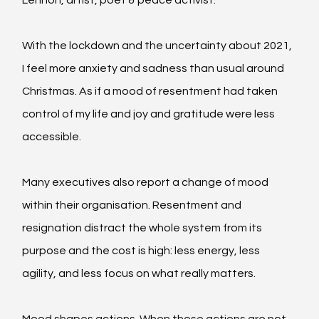
With the lockdown and the uncertainty about 2021, 
I feel more anxiety and sadness than usual around 
Christmas. As if a mood of resentment had taken 
control of my life and joy and gratitude were less 
accessible.
Many executives also report a change of mood 
within their organisation. Resentment and 
resignation distract the whole system from its 
purpose and the cost is high: less energy, less 
agility, and less focus on what really matters.
Mood shapes actions. When those actions are not 