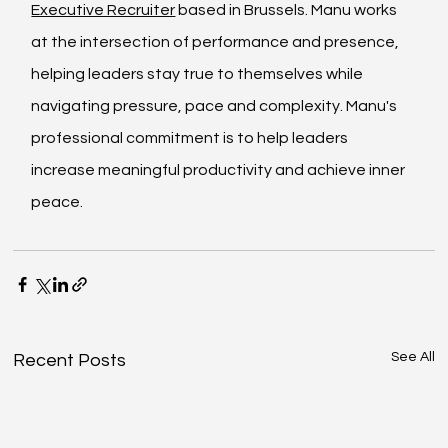
Executive Recruiter
 based in Brussels. Manu works 
at the intersection of performance and presence, 
helping leaders stay true to themselves while 
navigating pressure, pace and complexity. Manu's 
professional commitment is to help leaders 
increase meaningful productivity and achieve inner 
peace.
See All
Recent Posts