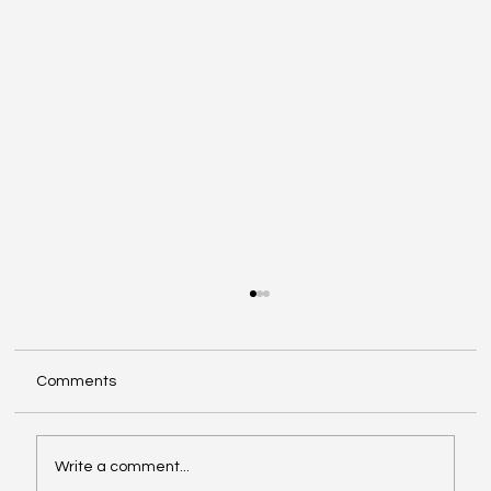
Comments
Write a comment...