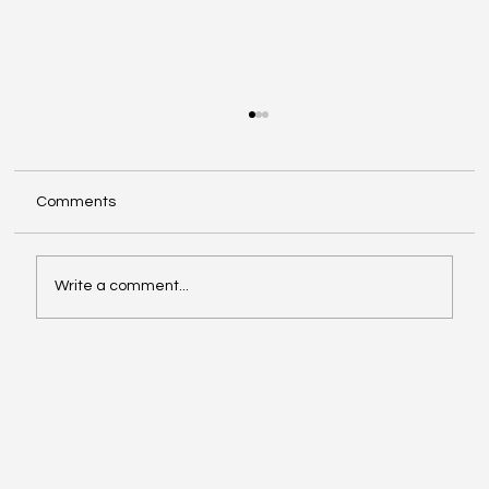
Comments
Write a comment...
The problem is not what you think