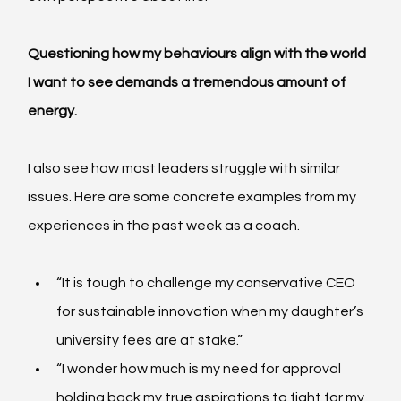
Questioning how my behaviours align with the world 
I want to see demands a tremendous amount of 
energy.
I also see how most leaders struggle with similar 
issues. Here are some concrete examples from my 
experiences in the past week as a coach.
“It is tough to challenge my conservative CEO 
for sustainable innovation when my daughter’s 
university fees are at stake.”
“I wonder how much is my need for approval 
holding back my true aspirations to fight for my 