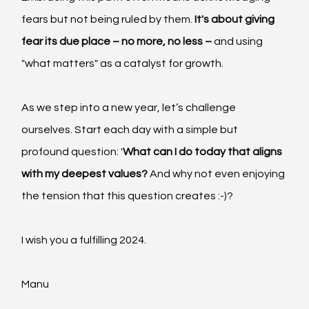
fears but not being ruled by them.
 It's about giving 
fear its due place – no more, no less –
 and using 
"what matters" as a catalyst for growth.
As we step into a new year, let’s challenge 
ourselves. Start each day with a simple but 
profound question: '
What can I do today that aligns 
with my deepest values?
 And why not even enjoying 
the tension that this question creates :-)?
I wish you a fulfilling 2024.
Manu