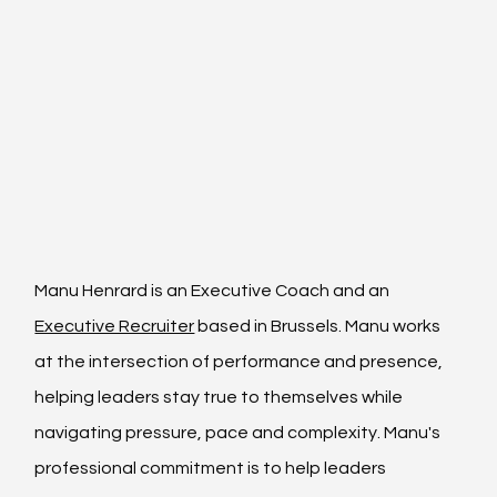
Manu Henrard is an 
Executive Coach
 and an 
Executive Recruiter
 based in Brussels. Manu works 
at the intersection of performance and presence, 
helping leaders stay true to themselves while 
navigating pressure, pace and complexity. Manu's 
professional commitment is to help leaders 