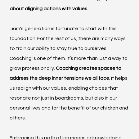
about aligning actions with values.
Liam's generation is fortunate to start with this 
foundation. For the rest of us, there are many ways 
to train our ability to stay true to ourselves. 
Coaching is one of them. It’s more than just a way to 
grow professionally. 
Coaching creates spaces to 
address the deep inner tensions we all face.
 It helps 
us realign with our values, enabling choices that 
resonate not just in boardrooms, but also in our 
personal lives and for the benefit of our children and 
others.
Embracing this path often means acknowledging 