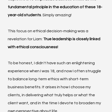
fundamental principle in the education of these 18-
year-old students
. Simply amazing!
This focus on ethical decision-making was a 
revelation for Liam: 
True leadership is closely linked 
with ethical consciousness!
To be honest, I didn't have such an enlightening 
experience when I was 18, and now I often struggle 
to balance long-term ethics with short-term 
business benefits. It arises in how I choose my 
clients, in delivering what truly helps or what the 
client want, and in the time I devote to broaden my 
own perspective about life.