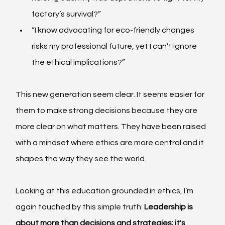
factory’s survival?”
“I know advocating for eco-friendly changes 
risks my professional future, yet I can’t ignore 
the ethical implications?”
This new generation seem clear. It seems easier for 
them to make strong decisions because they are 
more clear on what matters. They have been raised 
with a mindset where ethics are more central and it 
shapes the way they see the world.
Looking at this education grounded in ethics, I’m 
again touched by this simple truth: 
Leadership is 
about more than decisions and strategies; it's 