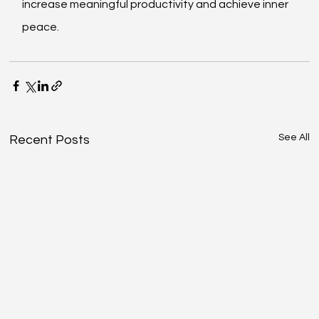
increase meaningful productivity and achieve inner 
peace.
See All
Recent Posts