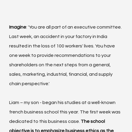
Imagine
: 'You are all part of an executive committee. 
Last week, an accident in your factory in India 
resulted in the loss of 100 workers' lives. You have 
one week to provide recommendations to your 
shareholders on the next steps from a general, 
sales, marketing, industrial, financial, and supply 
chain perspective.'
Liam – my son - began his studies at a well-known 
french business school this year. The first week was 
dedicated to this business case.
 The school 
objective is to emphasize business ethics as the 